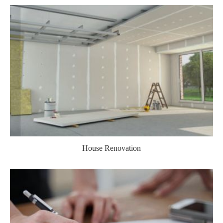
House Renovation