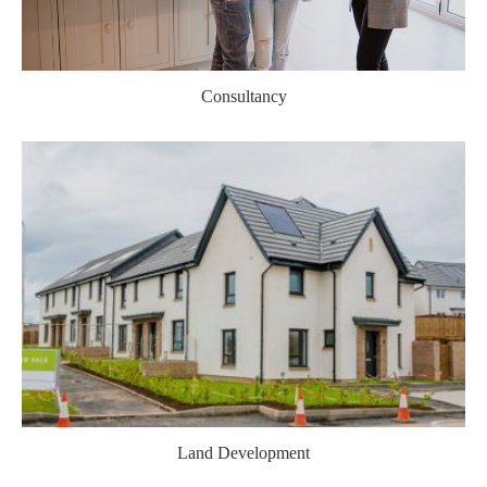
Consultancy
Land Development