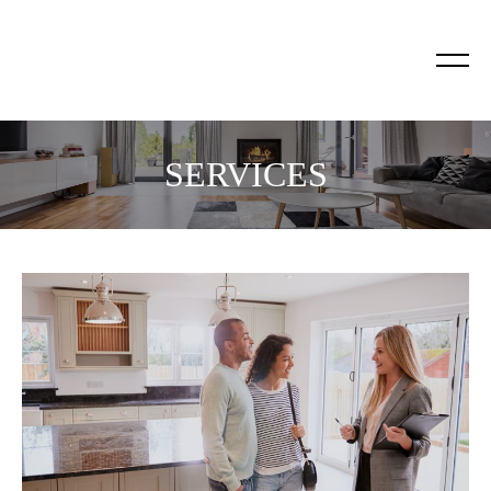
SERVICES