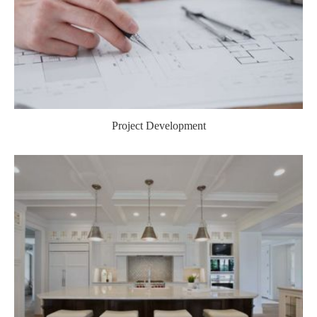
Project Development